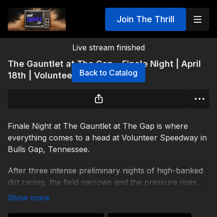
Join The Thrill
Live stream finished
The Gauntlet at The Gap – Finale Night | April
Back to Catalog
18th | Volunteer Speedway
Finale Night at The Gauntlet at The Gap is where
everything comes to a head at Volunteer Speedway in
Bulls Gap, Tennessee.
After three intense preliminary nights of high-banked
dirt racing, the field narrows and the pressure rises.
Storylines are built. Rivalries are sharpened.
Momentum shifts. But the ultimate prize waits on the