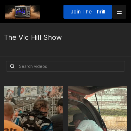
Join The Thrill
The Vic Hill Show