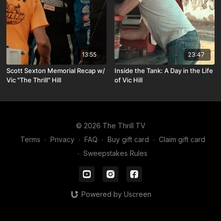
13:55
23:47
Scott Sexton Memorial Recap w/
Inside the Tank: A Day in the Life
Vic "The Thrill" Hill
of Vic Hill
© 2026 The Thrill TV
Terms
∙
Privacy
∙
FAQ
∙
Buy gift card
∙
Claim gift card
∙
Sweepstakes Rules
Powered by Uscreen